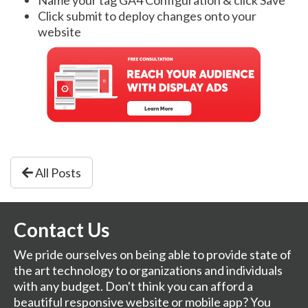
Click submit to deploy changes onto your
website
All Posts
Contact Us
We pride ourselves on being able to provide state of
the art technology to organizations and individuals
with any budget. Don't think you can afford a
beautiful responsive website or mobile app? You