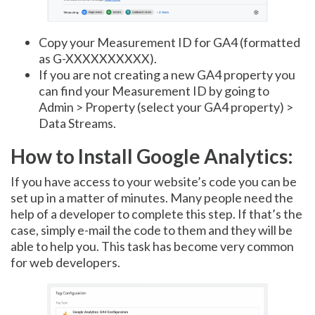
Copy your Measurement ID for GA4 (formatted
as G-XXXXXXXXXX).
If you are not creating a new GA4 property you
can find your Measurement ID by going to
Admin > Property (select your GA4 property) >
Data Streams.
How to Install Google Analytics:
If you have access to your website’s code you can be
set up in a matter of minutes. Many people need the
help of a developer to complete this step. If that’s the
case, simply e-mail the code to them and they will be
able to help you. This task has become very common
for web developers.