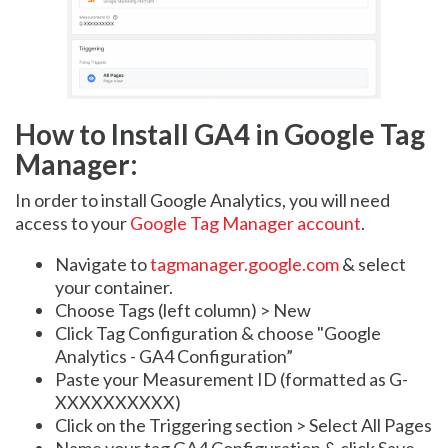
How to Install GA4 in Google Tag
Manager:
In order to install Google Analytics, you will need
access to your
Google Tag Manager account
.
Navigate to
tagmanager.google.com
& select
your container.
Choose Tags (left column) > New
Click Tag Configuration & choose "Google
Analytics - GA4 Configuration”
Paste your Measurement ID (formatted as G-
XXXXXXXXXX)
Click on the Triggering section > Select All Pages
Name your tag GA4 Configuration & click Save