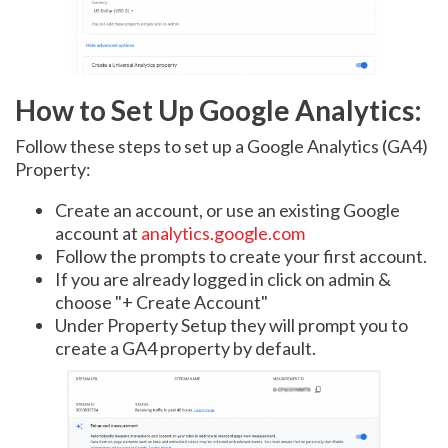
How to Set Up Google Analytics:
Follow these steps to set up a Google Analytics (GA4)
Property:
Create an account, or use an existing Google
account at
analytics.google.com
Follow the prompts to create your first account.
If you are already logged in click on admin &
choose "+ Create Account"
Under Property Setup they will prompt you to
create a GA4 property by default.