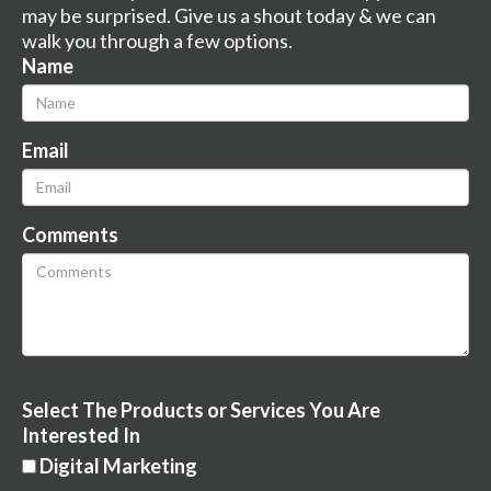
may be surprised. Give us a shout today & we can
walk you through a few options.
Name
Email
Comments
Select The Products or Services You Are
Interested In
Digital Marketing