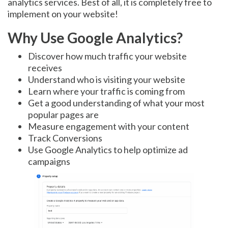
analytics services. Best of all, it is completely free to
implement on your website!
Why Use Google Analytics?
Discover how much traffic your website
receives
Understand who is visiting your website
Learn where your traffic is coming from
Get a good understanding of what your most
popular pages are
Measure engagement with your content
Track Conversions
Use Google Analytics to help optimize ad
campaigns