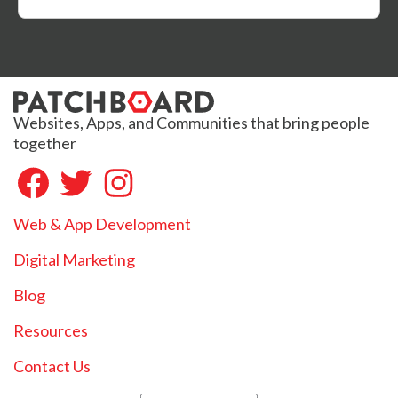
Websites, Apps, and Communities that bring people
together
Web & App Development
Digital Marketing
Blog
Resources
Contact Us