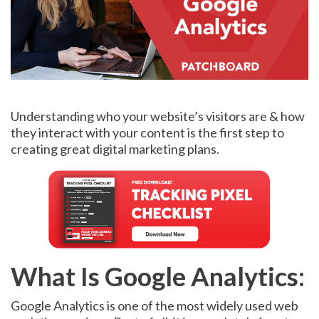
Understanding who your website’s visitors are & how
they interact with your content is the first step to
creating great digital marketing plans.
What Is Google Analytics:
Google Analytics is one of the most widely used web