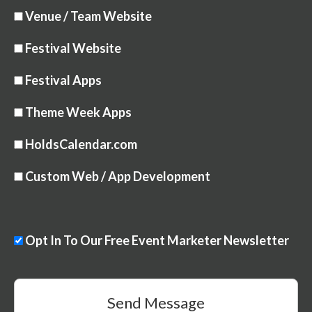
Venue / Team Website
Festival Website
Festival Apps
Theme Week Apps
HoldsCalendar.com
Custom Web / App Development
Opt In To Our Free Event Marketer Newsletter
Send Message