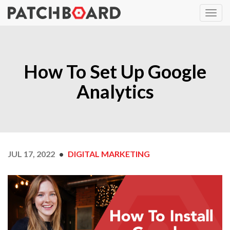
How To Set Up Google
Analytics
JUL 17, 2022
DIGITAL MARKETING