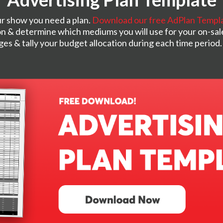
r show you need a plan.
Download our free AdPlan Templ
n & determine which mediums you will use for your on-sal
nges & tally your budget allocation during each time period.