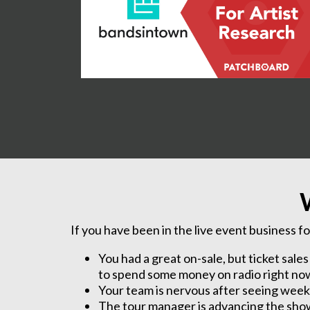
If you have been in the live event business fo
You had a great on-sale, but ticket sale
to spend some money on radio right now t
Your team is nervous after seeing weeks 
The tour manager is advancing the show 