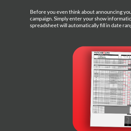
Before you even think about announcing you
campaign. Simply enter your show informatio
spreadsheet will automatically fill in date ra