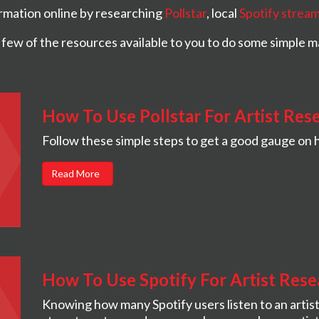
formation online by researching
Pollstar
, local
Spotify strea
 few of the resources available to you to do some simple m
How To Use Pollstar For Artist Res
Follow these simple steps to get a good gauge on h
Read More
How To Use Spotify For Artist Rese
Knowing how many Spotify users listen to an artist