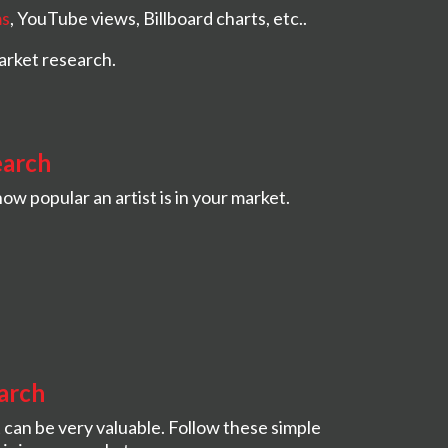
ms
, YouTube views, Billboard charts, etc..
arket research.
earch
ow popular an artist is in your market.
arch
 can be very valuable. Follow these simple