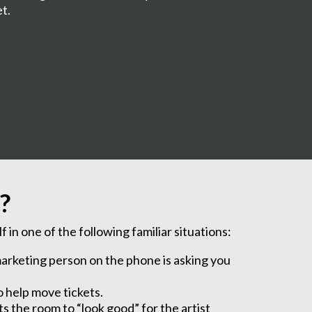
et.
?
 in one of the following familiar situations:
r marketing person on the phone is asking you
o help move tickets.
s the room to “look good” for the artist