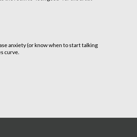
ase anxiety (or know when to start talking
es curve.