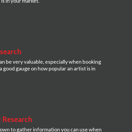
is in your market.
esearch
an be very valuable, especially when booking
a good gauge on how popular an artist is in
t Research
town to gather information you can use when