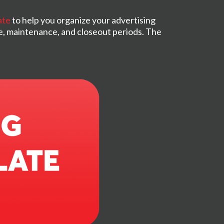
ate
to help you organize your advertising
e, maintenance, and closeout periods. The