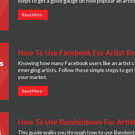
steps to get a good gauge on how popular an artist 
Read More
How To Use Facebook For Artist R
Knowing how many Facebook users like an artist c
emerging artists. Follow these simple steps to get 
your market.
Read More
How To Use Bandsintown For Artis
This guide walks you through how to use Bandsin