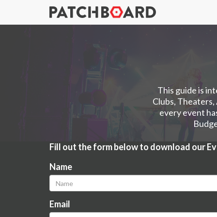
This guide is in
Clubs, Theaters,
every event has
Budget
Fill out the form below to download our E
Name
Email