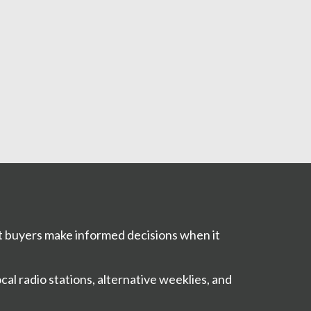
t buyers make informed decisions when it
al radio stations, alternative weeklies, and