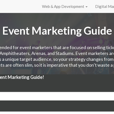
Web & App Development
Digital Ma
Event Marketing Guide
tended for event marketers that are focused on selling tick
 Amphitheaters, Arenas, and Stadiums. Event marketers a
 a unique target audience, so your strategy changes from
s are often slim, so it is imperative that you don’t waste a
vent Marketing Guide!