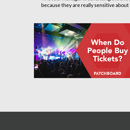
because they are really sensitive about