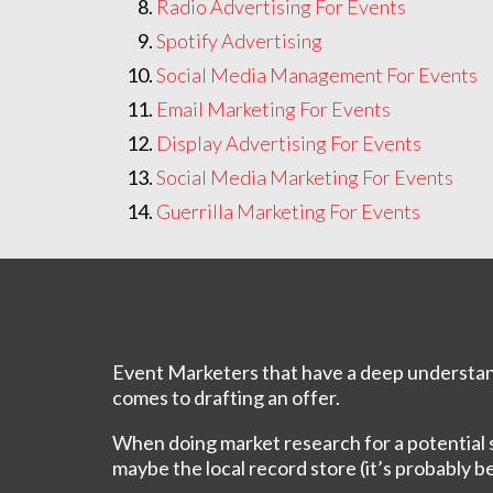
Radio Advertising For Events
Spotify Advertising
Social Media Management For Events
Email Marketing For Events
Display Advertising For Events
Social Media Marketing For Events
Guerrilla Marketing For Events
Event Marketers that have a deep understan
comes to drafting an offer.
When doing market research for a potential sh
maybe the local record store (it’s probably b