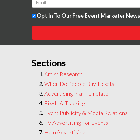
Opt In To Our Free Event Marketer News
Sections
Artist Research
When Do People Buy Tickets
Advertising Plan Template
Pixels & Tracking
Event Publicity & Media Relations
TV Advertising For Events
Hulu Advertising