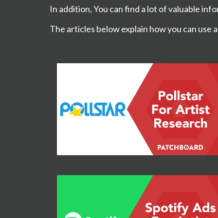
In addition, You can find a lot of valuable in
The articles below explain how you can use a