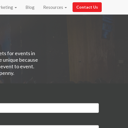
rketing
Blog
Resources
Contact Us
ets for events in
re unique because
 event to event.
 penny.