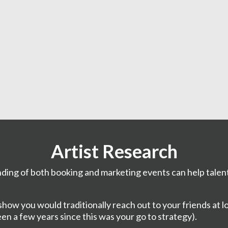
Artist Research
ding of both booking and marketing events can help talen
ow you would traditionally reach out to your friends at loc
een a few years since this was your go to strategy).