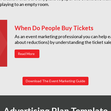
 playing to an empty room.
When Do People Buy Tickets
As an event marketing professional you can help e
about reductions) by understanding the ticket sal
Read More
Download The Event Marketing Guide
Advertising Plan Template