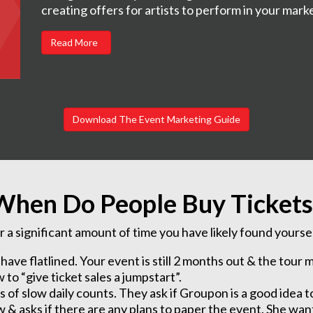
creating offers for artists to perform in your mark
Read More
Download The Event Marketing Guide
When Do People Buy Tickets
r a significant amount of time you have likely found yourself
s have flatlined. Your event is still 2 months out & the tou
o “give ticket sales a jumpstart”.
of slow daily counts. They ask if Groupon is a good idea t
& asks if there are any plans to paper the event. She want