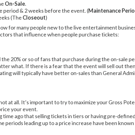
the
On-Sale
.
e period & 2 weeks before the event. (
Maintenance Peri
weeks (The
Closeout
)
allow for many people new to the live entertainment business.
factors that influence when people purchase tickets:
 the 20% or so of fans that purchase during the on-sale p
r what. If there is a fear that the event will sell out then t
ating will typically have better on-sales than General Ad
.
not at all. It’s important to try to maximize your Gross Pote
price your event.
ng time ago that selling tickets in tiers or having pre-defin
me periods leading up to a price increase have been known 