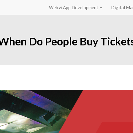
Web & App Development
Digital Ma
When Do People Buy Ticket