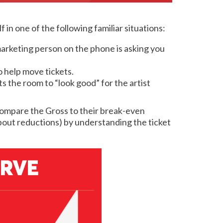
 in one of the following familiar situations:
r marketing person on the phone is asking you
o help move tickets.
s the room to “look good” for the artist
& compare the Gross to their break-even
bout reductions) by understanding the ticket