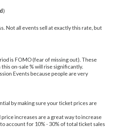
od
)
 Not all events sell at exactly this rate, but
eriod is FOMO (fear of missing out). These
his on-sale % will rise significantly.
mission Events because people are very
ntial by making sure your ticket prices are
ed price increases are a great way to increase
to account for 10% - 30% of total ticket sales