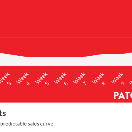
ts
y predictable sales curve: