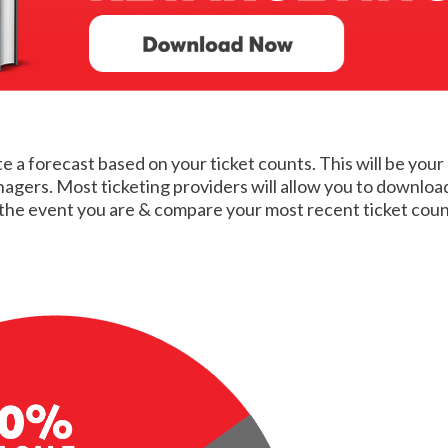
te a forecast based on your ticket counts. This will be your
ers. Most ticketing providers will allow you to download a 
he event you are & compare your most recent ticket count 