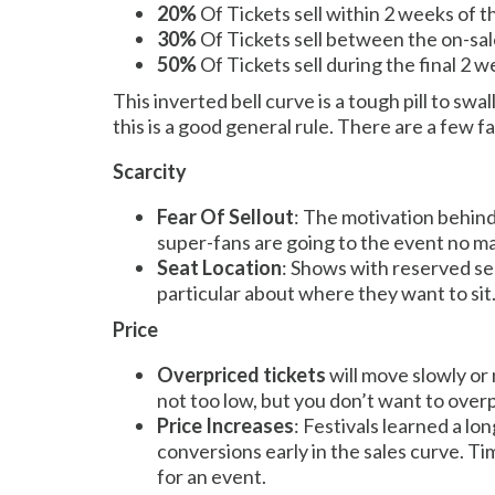
20%
Of Tickets sell within 2 weeks of 
30%
Of Tickets sell between the on-sal
50%
Of Tickets sell during the final 2 
This inverted bell curve is a tough pill to sw
this is a good general rule. There are a few 
Scarcity
Fear Of Sellout
: The motivation behind
super-fans are going to the event no matte
Seat Location
: Shows with reserved se
particular about where they want to sit
Price
Overpriced tickets
will move slowly or 
not too low, but you don’t want to over
Price Increases
: Festivals learned a lo
conversions early in the sales curve. Ti
for an event.