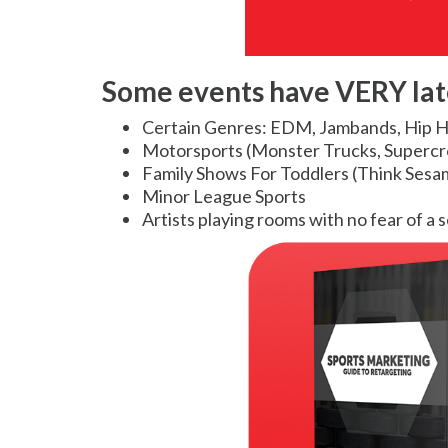
Some events have VERY lat
Certain Genres: EDM, Jambands, Hip 
Motorsports (Monster Trucks, Supercr
Family Shows For Toddlers (Think Sesam
Minor League Sports
Artists playing rooms with no fear of a 