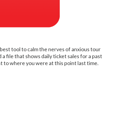
 best tool to calm the nerves of anxious tour
file that shows daily ticket sales for a past
to where you were at this point last time.