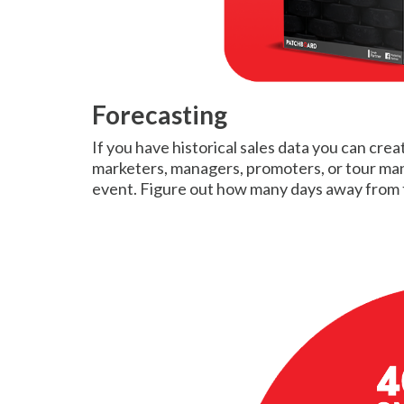
Forecasting
If you have historical sales data you can crea
marketers, managers, promoters, or tour manag
event. Figure out how many days away from t