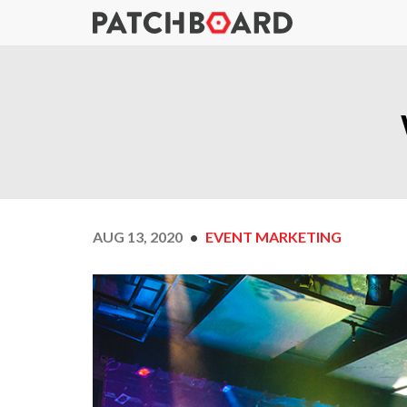
AUG 13, 2020
EVENT MARKETING