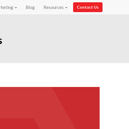
rketing
Blog
Resources
Contact Us
s