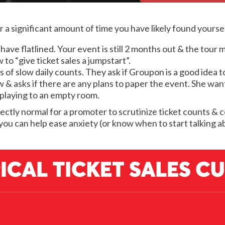
r a significant amount of time you have likely found yourself
s have flatlined. Your event is still 2 months out & the tou
o “give ticket sales a jumpstart”.
of slow daily counts. They ask if Groupon is a good idea t
& asks if there are any plans to paper the event. She want
 playing to an empty room.
perfectly normal for a promoter to scrutinize ticket counts 
ou can help ease anxiety (or know when to start talking a