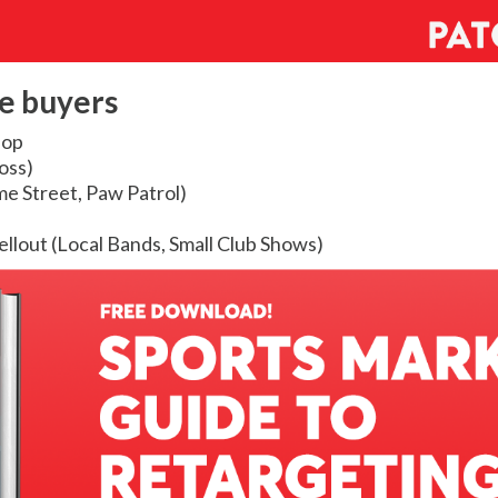
e buyers
Hop
oss)
e Street, Paw Patrol)
sellout (Local Bands, Small Club Shows)