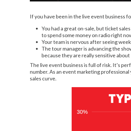
If you have been in the live event business fo
You had a great on-sale, but ticket sale
to spend some money on radio right now t
Your team is nervous after seeing weeks 
The tour manager is advancing the show 
because they are really sensitive about
The live event business is full of risk. It’s 
number. As an event marketing professional y
sales curve.