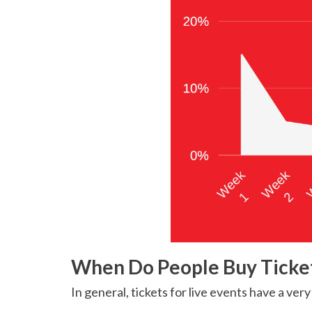
When Do People Buy Ticke
In general, tickets for live events have a ver