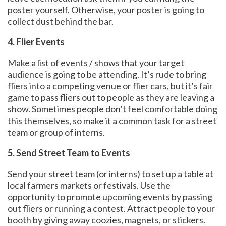
poster yourself. Otherwise, your poster is going to
collect dust behind the bar.
4. Flier Events
Make a list of events / shows that your target
audience is going to be attending. It’s rude to bring
fliers into a competing venue or flier cars, but it’s fair
game to pass fliers out to people as they are leaving a
show. Sometimes people don’t feel comfortable doing
this themselves, so make it a common task for a street
team or group of interns.
5. Send Street Team to Events
Send your street team (or interns) to set up a table at
local farmers markets or festivals. Use the
opportunity to promote upcoming events by passing
out fliers or running a contest. Attract people to your
booth by giving away coozies, magnets, or stickers.