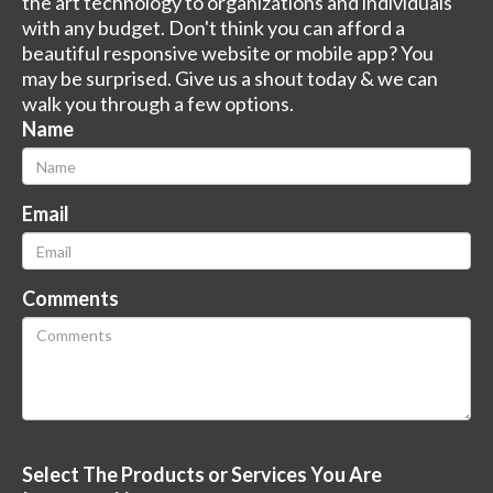
the art technology to organizations and individuals
with any budget. Don't think you can afford a
beautiful responsive website or mobile app? You
may be surprised. Give us a shout today & we can
walk you through a few options.
Name
Email
Comments
Select The Products or Services You Are