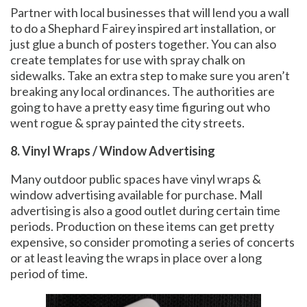
Partner with local businesses that will lend you a wall
to do a Shephard Fairey inspired art installation, or
just glue a bunch of posters together. You can also
create templates for use with spray chalk on
sidewalks. Take an extra step to make sure you aren’t
breaking any local ordinances. The authorities are
going to have a pretty easy time figuring out who
went rogue & spray painted the city streets.
8. Vinyl Wraps / Window Advertising
Many outdoor public spaces have vinyl wraps &
window advertising available for purchase. Mall
advertising is also a good outlet during certain time
periods. Production on these items can get pretty
expensive, so consider promoting a series of concerts
or at least leaving the wraps in place over a long
period of time.