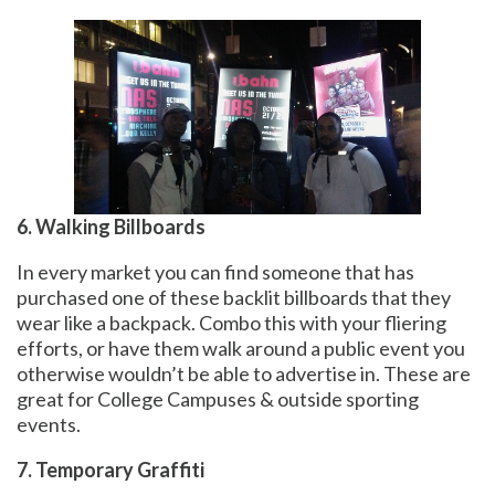
6. Walking Billboards
In every market you can find someone that has
purchased one of these backlit billboards that they
wear like a backpack. Combo this with your fliering
efforts, or have them walk around a public event you
otherwise wouldn’t be able to advertise in. These are
great for College Campuses & outside sporting
events.
7. Temporary Graffiti