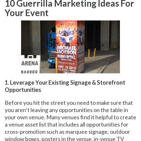
10 Guerrilla Marketing Ideas For
Your Event
1. Leverage Your Existing Signage & Storefront
Opportunities
Before you hit the street you need to make sure that
you aren’t leaving any opportunities on the table in
your own venue. Many venues find it helpful to create
a venue asset list that includes all opportunities for
cross-promotion such as marquee signage, outdoor
window boxes, posters in the venue, in-venue TV