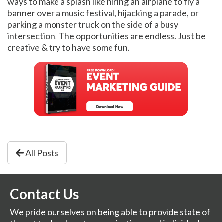
ways to make a splash like hiring an airplane to fly a
banner over a music festival, hijacking a parade, or
parking a monster truck on the side of a busy
intersection. The opportunities are endless. Just be
creative & try to have some fun.
All Posts
Contact Us
We pride ourselves on being able to provide state of