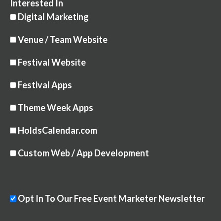
Interested In
Digital Marketing
Venue / Team Website
Festival Website
Festival Apps
Theme Week Apps
HoldsCalendar.com
Custom Web / App Development
Opt In To Our Free Event Marketer Newsletter