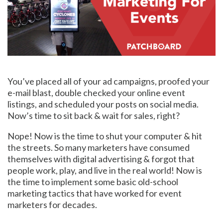
You’ve placed all of your ad campaigns, proofed your
e-mail blast, double checked your online event
listings, and scheduled your posts on social media.
Now’s time to sit back & wait for sales, right?
Nope! Now is the time to shut your computer & hit
the streets. So many marketers have consumed
themselves with digital advertising & forgot that
people work, play, and live in the real world! Now is
the time to implement some basic old-school
marketing tactics that have worked for event
marketers for decades.