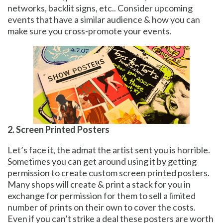
networks, backlit signs, etc.. Consider upcoming
events that have a similar audience & how you can
make sure you cross-promote your events.
2. Screen Printed Posters
Let’s face it, the admat the artist sent you is horrible.
Sometimes you can get around using it by getting
permission to create custom screen printed posters.
Many shops will create & print a stack for you in
exchange for permission for them to sell a limited
number of prints on their own to cover the costs.
Even if you can’t strike a deal these posters are worth