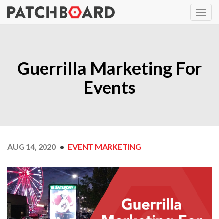
Guerrilla Marketing For
Events
AUG 14, 2020
EVENT MARKETING