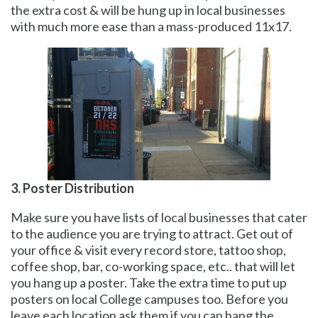
the extra cost & will be hung up in local businesses
with much more ease than a mass-produced 11x17.
3. Poster Distribution
Make sure you have lists of local businesses that cater
to the audience you are trying to attract. Get out of
your office & visit every record store, tattoo shop,
coffee shop, bar, co-working space, etc.. that will let
you hang up a poster. Take the extra time to put up
posters on local College campuses too. Before you
leave each location ask them if you can hang the