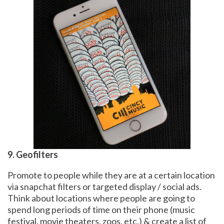
9. Geofilters
Promote to people while they are at a certain location
via snapchat filters or targeted display / social ads.
Think about locations where people are going to
spend long periods of time on their phone (music
festival, movie theaters, zoos, etc.) & create a list of