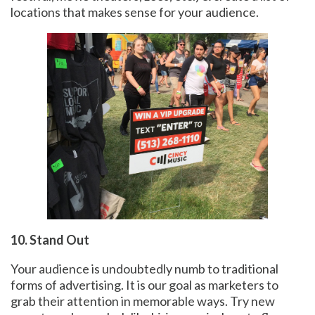
locations that makes sense for your audience.
10. Stand Out
Your audience is undoubtedly numb to traditional
forms of advertising. It is our goal as marketers to
grab their attention in memorable ways. Try new