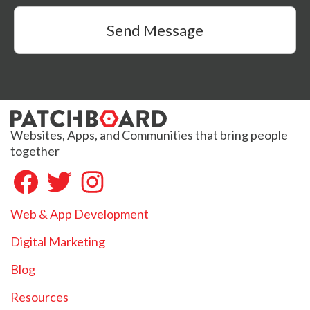
Send Message
Websites, Apps, and Communities that bring people
together
Web & App Development
Digital Marketing
Blog
Resources