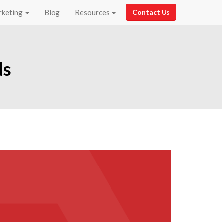
rketing
Blog
Resources
Contact Us
ds