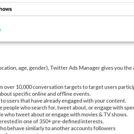
location, age, gender), Twitter Ads Manager gives you the 
over 10,000 conversation targets to target users particip
bout specific online and offline events.
to users that have already engaged with your content.
e people who search for, tweet about, or engage with spec
le who tweet about or engage with movies & TV shows.
rested in one of 350+ pre-defined interests.
ho behave similarly to another accounts followers