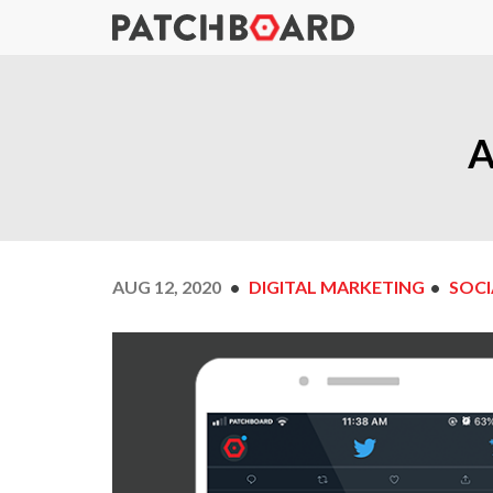
A
AUG 12, 2020
DIGITAL MARKETING
SOCI