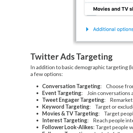
Twitter Ads Targeting
In addition to basic demographic targeting (
a few options:
Conversation Targeting
: Choose from 
Event Targeting
: Join conversations a
Tweet Engager Targeting
: Remarket 
Keyword Targeting
: Target or exclud
Movies & TV Targeting
: Target peop
Interest Targeting
: Reach people inte
Follower Look-Alikes
: Target people w