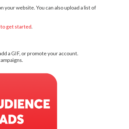
 your website. You can also upload a list of
 to get started
.
 add a GIF, or promote your account.
campaigns.