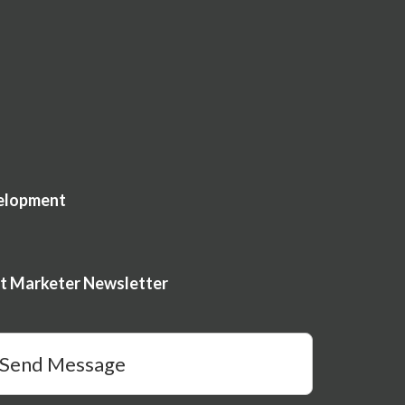
elopment
nt Marketer Newsletter
Send Message