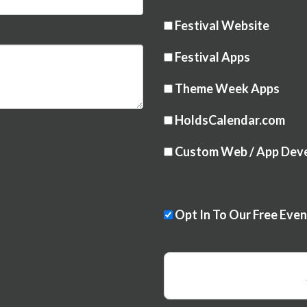
Festival Website
Festival Apps
Theme Week Apps
HoldsCalendar.com
Custom Web / App Dev
Opt In To Our Free Eve