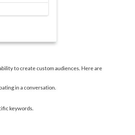
ability to create custom audiences. Here are
ating in a conversation.
ific keywords.