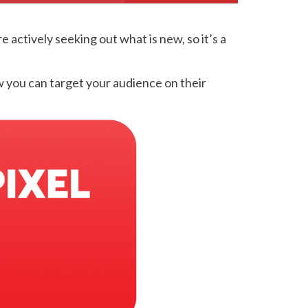
actively seeking out what is new, so it’s a
w you can target your audience on their