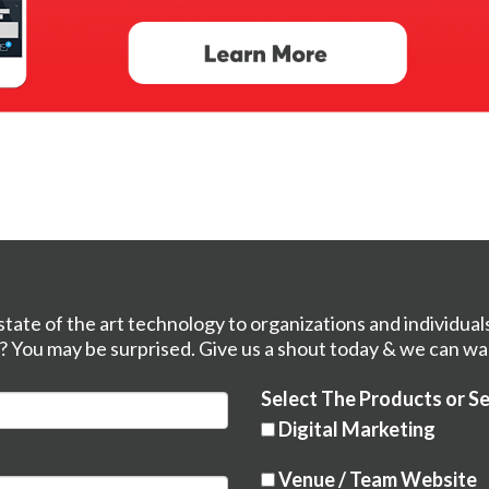
tate of the art technology to organizations and individual
? You may be surprised. Give us a shout today & we can wa
Select The Products or Se
Digital Marketing
Venue / Team Website