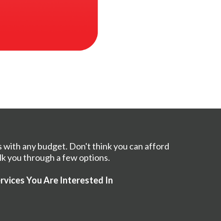
s with any budget. Don't think you can afford
lk you through a few options.
rvices You Are Interested In