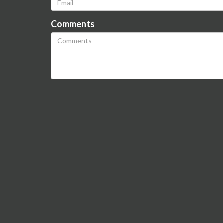
Comments