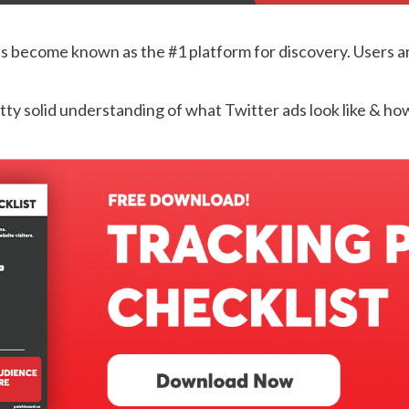
s become known as the #1 platform for discovery. Users are 
etty solid understanding of what Twitter ads look like & ho