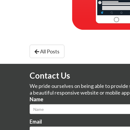
All Posts
Contact Us
We pride ourselves on being able to provide s
a beautiful responsive website or mobile app
Name
Email