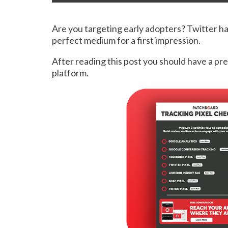
Are you targeting early adopters? Twitter ha
perfect medium for a first impression.
After reading this post you should have a pr
platform.