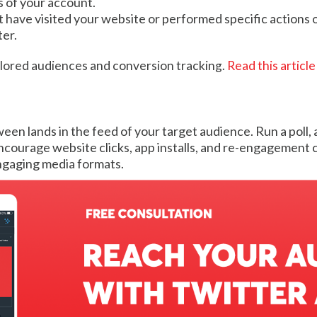
s of your account.
 have visited your website or performed specific actions on
ter.
ailored audiences and conversion tracking.
Read this article
en lands in the feed of your target audience. Run a poll,
courage website clicks, app installs, and re-engagement 
ngaging media formats.