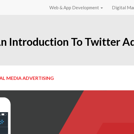
Web & App Development
Digital Ma
n Introduction To Twitter A
AL MEDIA ADVERTISING