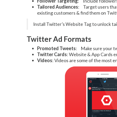
Follower Targeting
: Include follower
Tailored Audiences
: Target users that
existing customers & find them on Twit
Install Twitter’s Website Tag to unlock t
Twitter Ad Formats
Promoted Tweets
: Make sure your twe
Twitter Cards
: Website & App Cards en
Videos
: Videos are some of the most e