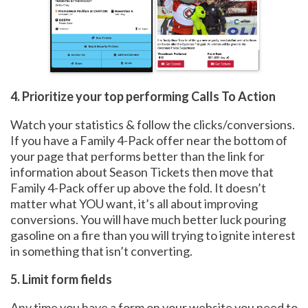
4. Prioritize your top performing Calls To Action
Watch your statistics & follow the clicks/conversions.
If you have a Family 4-Pack offer near the bottom of
your page that performs better than the link for
information about Season Tickets then move that
Family 4-Pack offer up above the fold. It doesn’t
matter what YOU want, it’s all about improving
conversions. You will have much better luck pouring
gasoline on a fire than you will trying to ignite interest
in something that isn’t converting.
5. Limit form fields
Any time you have a form on your website you need to