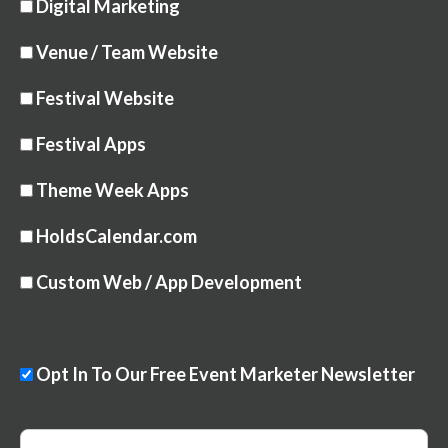
Digital Marketing
Venue / Team Website
Festival Website
Festival Apps
Theme Week Apps
HoldsCalendar.com
Custom Web / App Development
Opt In To Our Free Event Marketer Newsletter