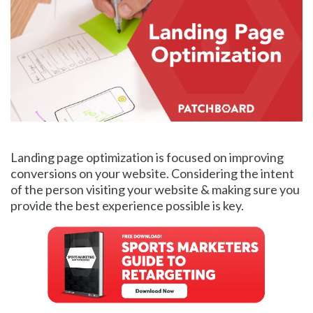
Landing page optimization is focused on improving
conversions on your website. Considering the intent
of the person visiting your website & making sure you
provide the best experience possible is key.