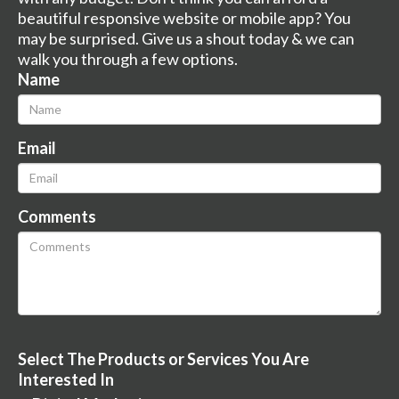
beautiful responsive website or mobile app? You
may be surprised. Give us a shout today & we can
walk you through a few options.
Name
Email
Comments
Select The Products or Services You Are
Interested In