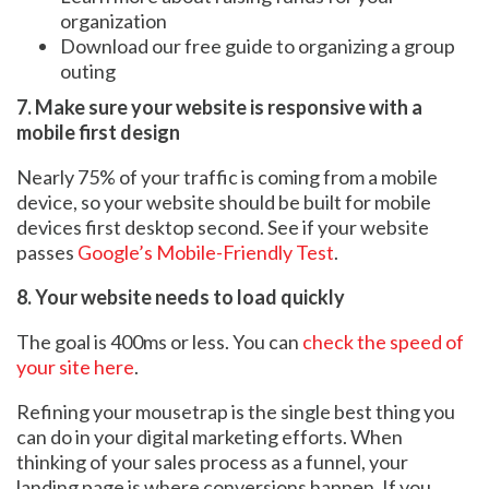
organization
Download our free guide to organizing a group
outing
7. Make sure your website is responsive with a
mobile first design
Nearly 75% of your traffic is coming from a mobile
device, so your website should be built for mobile
devices first desktop second. See if your website
passes
Google’s Mobile-Friendly Test
.
8. Your website needs to load quickly
The goal is 400ms or less. You can
check the speed of
your site here
.
Refining your mousetrap is the single best thing you
can do in your digital marketing efforts. When
thinking of your sales process as a funnel, your
landing page is where conversions happen. If you