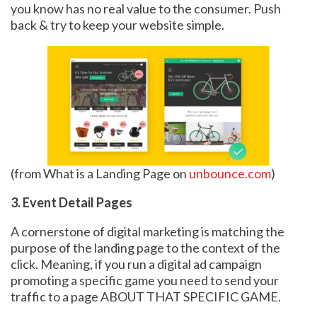
you know has no real value to the consumer. Push
back & try to keep your website simple.
(from What is a Landing Page on
unbounce.com
)
3. Event Detail Pages
A cornerstone of digital marketing is matching the
purpose of the landing page to the context of the
click. Meaning, if you run a digital ad campaign
promoting a specific game you need to send your
traffic to a page ABOUT THAT SPECIFIC GAME.