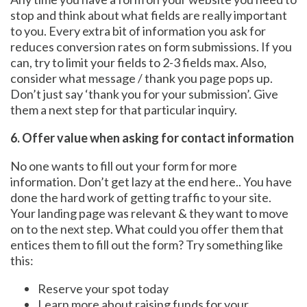
stop and think about what fields are really important
to you. Every extra bit of information you ask for
reduces conversion rates on form submissions. If you
can, try to limit your fields to 2-3 fields max. Also,
consider what message / thank you page pops up.
Don’t just say ‘thank you for your submission’. Give
them a next step for that particular inquiry.
6. Offer value when asking for contact information
No one wants to fill out your form for more
information. Don’t get lazy at the end here.. You have
done the hard work of getting traffic to your site.
Your landing page was relevant & they want to move
on to the next step. What could you offer them that
entices them to fill out the form? Try something like
this:
Reserve your spot today
Learn more about raising funds for your