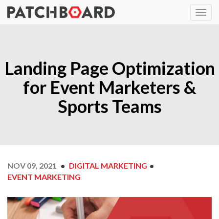
Landing Page Optimization
for Event Marketers &
Sports Teams
NOV 09, 2021
DIGITAL MARKETING
EVENT MARKETING