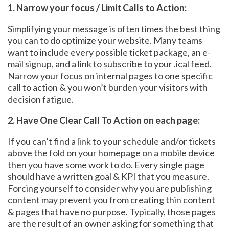
1. Narrow your focus / Limit Calls to Action:
Simplifying your message is often times the best thing
you can to do optimize your website. Many teams
want to include every possible ticket package, an e-
mail signup, and a link to subscribe to your .ical feed.
Narrow your focus on internal pages to one specific
call to action & you won’t burden your visitors with
decision fatigue.
2. Have One Clear Call To Action on each page:
If you can’t find a link to your schedule and/or tickets
above the fold on your homepage on a mobile device
then you have some work to do. Every single page
should have a written goal & KPI that you measure.
Forcing yourself to consider why you are publishing
content may prevent you from creating thin content
& pages that have no purpose. Typically, those pages
are the result of an owner asking for something that