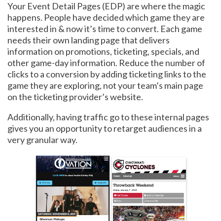
Your Event Detail Pages (EDP) are where the magic
happens. People have decided which game they are
interested in & now it’s time to convert. Each game
needs their own landing page that delivers
information on promotions, ticketing, specials, and
other game-day information. Reduce the number of
clicks to a conversion by adding ticketing links to the
game they are exploring, not your team’s main page
on the ticketing provider’s website.
Additionally, having traffic go to these internal pages
gives you an opportunity to retarget audiences in a
very granular way.