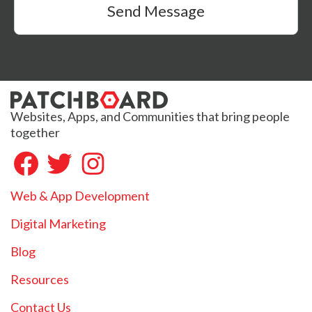
Send Message
Websites, Apps, and Communities that bring people
together
Web & App Development
Digital Marketing
Blog
Resources
Contact Us