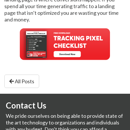
spend all your time generating traffic to a landing
page that isn’t optimized you are wasting your time
and money.
All Posts
Contact Us
We pride ourselves on being able to provide state of
the art technology to organizations and individuals
with any budget. Don't think you can afford a